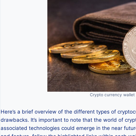
Crypto currency wallet 
Here’s a brief overview of the different types of crypto
drawbacks. It’s important to note that the world of cryp
associated technologies could emerge in the near future