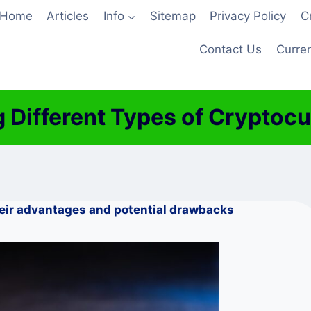
Home
Articles
Info
Sitemap
Privacy Policy
C
Contact Us
Curren
 Different Types of Cryptocu
heir advantages and potential drawbacks