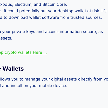
xodus, Electrum, and Bitcoin Core.
t could potentially put your desktop wallet at risk. It’s
nd to download wallet software from trusted sources.
p your private keys and access information secure, as
assets.
op crypto wallets Here …
 Wallets
allows you to manage your digital assets directly from y
and install on your mobile device.