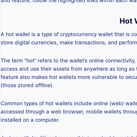
and feature, follow the highlighted links within each wal
Hot 
A hot wallet is a type of cryptocurrency wallet that is c
store digital currencies, make transactions, and perfor
The term “hot” refers to the wallet’s online connectivit
access and use their assets from anywhere as long as 
feature also makes hot wallets more vulnerable to secu
(those stored offline).
Common types of hot wallets include online (web) walle
accessed through a web browser, mobile wallets throu
installed on a computer.