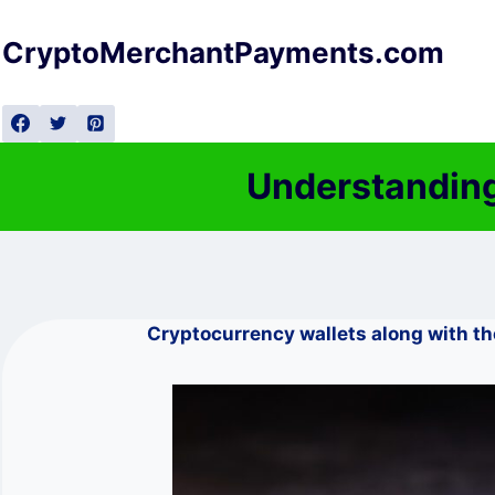
Skip
to
CryptoMerchantPayments.com
content
Understanding
Cryptocurrency wallets along with t