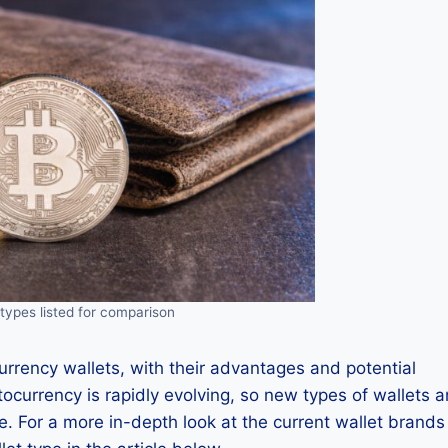
types listed for comparison
currency wallets, with their advantages and potential
tocurrency is rapidly evolving, so new types of wallets 
. For a more in-depth look at the current wallet brands