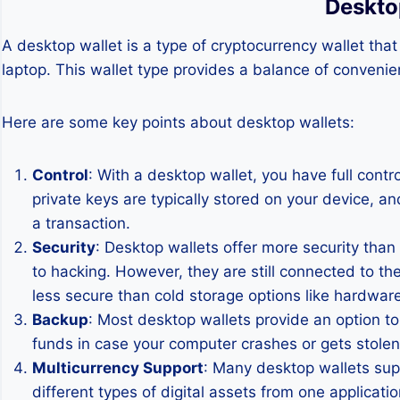
Deskto
A desktop wallet is a type of cryptocurrency wallet tha
laptop. This wallet type provides a balance of convenien
Here are some key points about desktop wallets:
Control
: With a desktop wallet, you have full cont
private keys are typically stored on your device, an
a transaction.
Security
: Desktop wallets offer more security than
to hacking. However, they are still connected to th
less secure than cold storage options like hardware
Backup
: Most desktop wallets provide an option t
funds in case your computer crashes or gets stolen.
Multicurrency Support
: Many desktop wallets sup
different types of digital assets from one applicatio