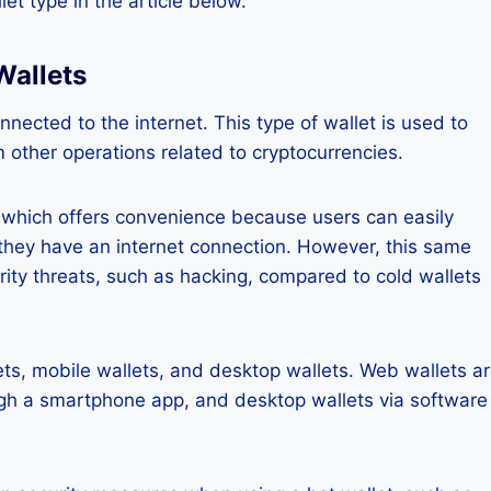
let type in the article below.
Wallets
onnected to the internet. This type of wallet is used to
m other operations related to cryptocurrencies.
y, which offers convenience because users can easily
they have an internet connection. However, this same
rity threats, such as hacking, compared to cold wallets
ts, mobile wallets, and desktop wallets. Web wallets a
gh a smartphone app, and desktop wallets via software