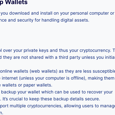
p Wallets
t you download and install on your personal computer or
ce and security for handling digital assets.
rol over your private keys and thus your cryptocurrency. 
d they are not shared with a third party unless you initia
 online wallets (web wallets) as they are less susceptibl
e internet (unless your computer is offline), making them
 wallets or paper wallets.
o backup your wallet which can be used to recover your
 It’s crucial to keep these backup details secure.
port multiple cryptocurrencies, allowing users to manag
n.