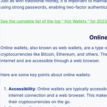
Just as with traditional money, it is important to main
using strong passwords, enabling two-factor authentica
See the complete list of the top ” Hot Wallets ” for 202
Online
Online wallets, also known as web wallets, are a type of
cryptocurrencies like Bitcoin, Ethereum, and others. Th
internet and are accessible through a web browser.
Here are some key points about online wallets:
Accessibility
: Online wallets are typically access
internet connection and a web browser. This make
their cryptocurrencies on the go.