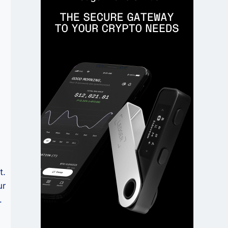
t.
ur
.