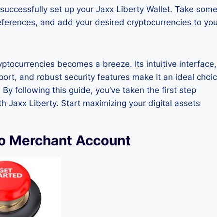
successfully set up your Jaxx Liberty Wallet. Take som
references, and add your desired cryptocurrencies to you
ptocurrencies becomes a breeze. Its intuitive interface,
port, and robust security features make it an ideal choi
y following this guide, you’ve taken the first step
Jaxx Liberty. Start maximizing your digital assets
to Merchant Account