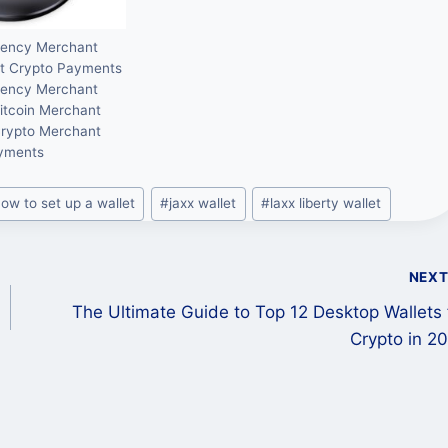
rency Merchant
t Crypto Payments
rency Merchant
itcoin Merchant
Crypto Merchant
yments
ow to set up a wallet
#
jaxx wallet
#
laxx liberty wallet
NEX
The Ultimate Guide to Top 12 Desktop Wallets 
Crypto in 2