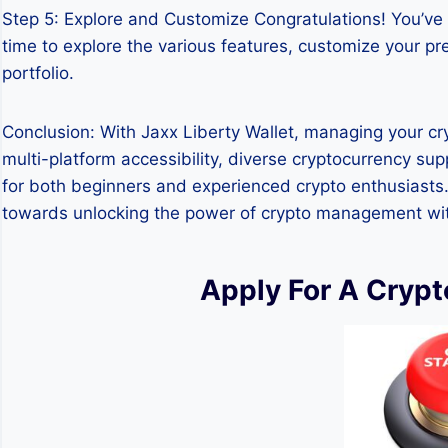
Step 5: Explore and Customize Congratulations! You’ve 
time to explore the various features, customize your p
portfolio.
Conclusion: With Jaxx Liberty Wallet, managing your cry
multi-platform accessibility, diverse cryptocurrency sup
for both beginners and experienced crypto enthusiasts. B
towards unlocking the power of crypto management with 
Apply For A Cryp