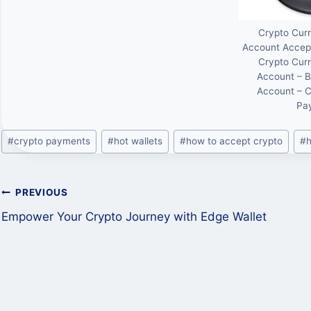
Crypto Cur
Account Accep
Crypto Cur
Account – B
Account – 
Pa
Post
#
crypto payments
#
hot wallets
#
how to accept crypto
#
h
Tags:
Post
PREVIOUS
Empower Your Crypto Journey with Edge Wallet
navigation