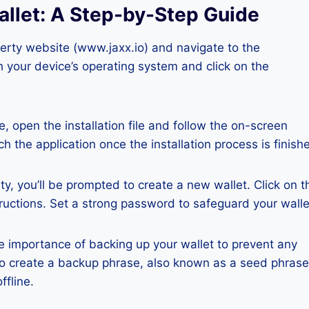
allet: A Step-by-Step Guide
iberty website (www.jaxx.io) and navigate to the
 your device’s operating system and click on the
, open the installation file and follow the on-screen
ch the application once the installation process is finish
, you’ll be prompted to create a new wallet. Click on t
tructions. Set a strong password to safeguard your walle
e importance of backing up your wallet to prevent any
s to create a backup phrase, also known as a seed phrase
ffline.