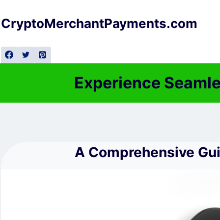
Skip
to
CryptoMerchantPayments.com
content
Experience Seamle
A Comprehensive Guid