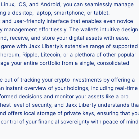
, Linux, iOS, and Android, you can seamlessly manage
ng a desktop, laptop, smartphone, or tablet.
ek and user-friendly interface that enables even novice
y management effortlessly. The wallet’s intuitive design
d, receive, and store your digital assets with ease.
 game with Jaxx Liberty’s extensive range of supported
hereum, Ripple, Litecoin, or a plethora of other popular
age your entire portfolio from a single, consolidated
le out of tracking your crypto investments by offering a
n instant overview of your holdings, including real-time
ormed decisions and monitor your assets like a pro.
hest level of security, and Jaxx Liberty understands tha
 offers local storage of private keys, ensuring that yo
ontrol of your financial sovereignty with peace of mind