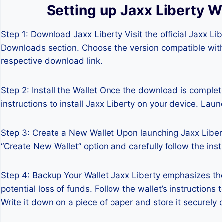
Setting up Jaxx Liberty W
Step 1: Download Jaxx Liberty Visit the official Jaxx L
Downloads section. Choose the version compatible with
respective download link.
Step 2: Install the Wallet Once the download is complete
instructions to install Jaxx Liberty on your device. Laun
Step 3: Create a New Wallet Upon launching Jaxx Liberty
“Create New Wallet” option and carefully follow the ins
Step 4: Backup Your Wallet Jaxx Liberty emphasizes th
potential loss of funds. Follow the wallet’s instruction
Write it down on a piece of paper and store it securely o