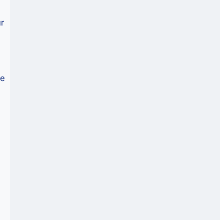
e
r
ce