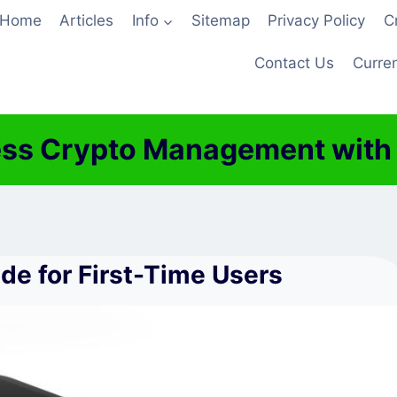
Home
Articles
Info
Sitemap
Privacy Policy
C
Contact Us
Curren
ss Crypto Management with J
e for First-Time Users