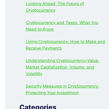
Looking Ahead: The Future of
Cryptocurrency
Cryptocurrency and Taxes: What You
Need to Know
Using Cryptocurrency: How to Make and
Receive Payments
Understanding Cryptocurrency Value:
Market Capitalization, Volume, and
Volatility
Security Measures in Cryptocurrency:
Protecting Your Investment
Categories