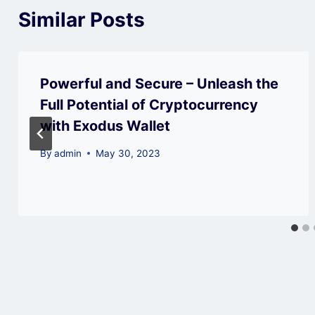
Similar Posts
Powerful and Secure – Unleash the
Full Potential of Cryptocurrency
with Exodus Wallet
By
admin
May 30, 2023