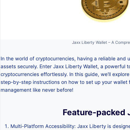
Jaxx Liberty Wallet – A Compre
In the world of cryptocurrencies, having a reliable and u
assets securely. Enter Jaxx Liberty Wallet, a powerful t
cryptocurrencies effortlessly. In this guide, we’ll explo
step-by-step instructions on how to set up your wallet f
management like never before!
Feature-packed J
Multi-Platform Accessibility: Jaxx Liberty is designed