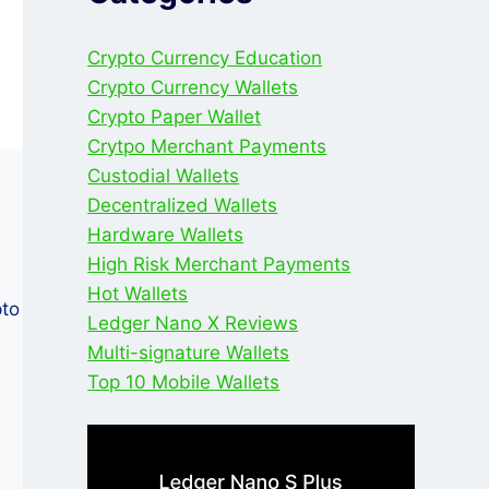
Crypto Currency Education
Crypto Currency Wallets
Crypto Paper Wallet
Crytpo Merchant Payments
Custodial Wallets
Decentralized Wallets
Hardware Wallets
High Risk Merchant Payments
Hot Wallets
pto
Ledger Nano X Reviews
Multi-signature Wallets
Top 10 Mobile Wallets