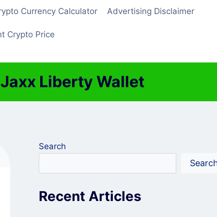
rypto Currency Calculator
Advertising Disclaimer
t Crypto Price
axx Liberty Wallet
Search
Searc
Recent Articles