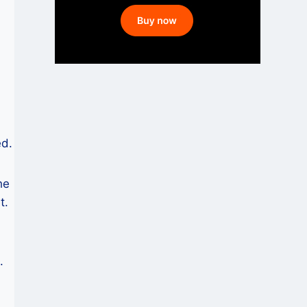
ed.
he
t.
.