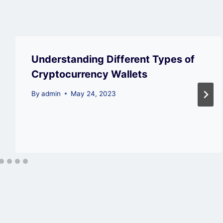
Understanding Different Types of
Cryptocurrency Wallets
By
admin
May 24, 2023