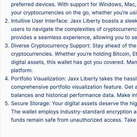
preferred devices. With support for Windows, Mac
your cryptocurrencies on the go, whether you’re usi
Intuitive User Interface: Jaxx Liberty boasts a sle
users to navigate the complexities of cryptocurrenc
provides a seamless experience, allowing you to sen
Diverse Cryptocurrency Support: Stay ahead of the
cryptocurrencies. Whether you’re holding Bitcoin, Et
digital assets, this wallet has got you covered. Man
platform.
Portfolio Visualization: Jaxx Liberty takes the hass
comprehensive portfolio visualization feature. Get a
balances and historical performance data. Make inf
Secure Storage: Your digital assets deserve the hig
The wallet employs industry-standard encryption and
funds remain safe from unauthorized access. Take c