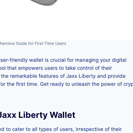
hensive Guide for First-Time Users
ser-friendly wallet is crucial for managing your digital
ool that empowers users to take control of their
re the remarkable features of Jaxx Liberty and provide
or the first time. Get ready to unleash the power of cry
axx Liberty Wallet
 to cater to all types of users, irrespective of their