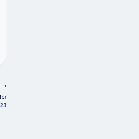
T
for
023