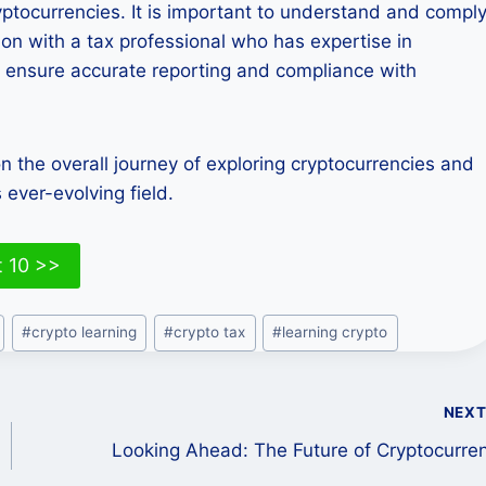
ryptocurrencies. It is important to understand and compl
tion with a tax professional who has expertise in
 ensure accurate reporting and compliance with
 on the overall journey of exploring cryptocurrencies and
 ever-evolving field.
t 10 >>
#
crypto learning
#
crypto tax
#
learning crypto
NEX
Looking Ahead: The Future of Cryptocurre