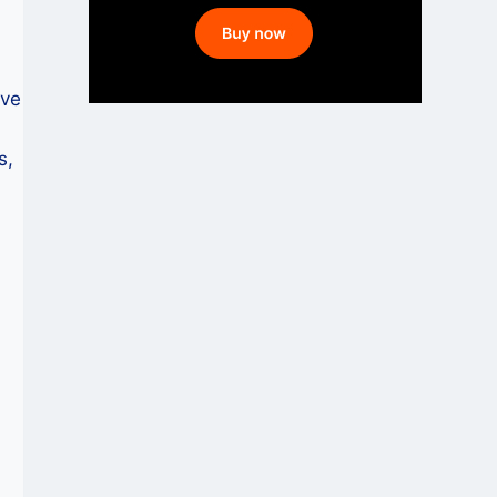
ive
s,