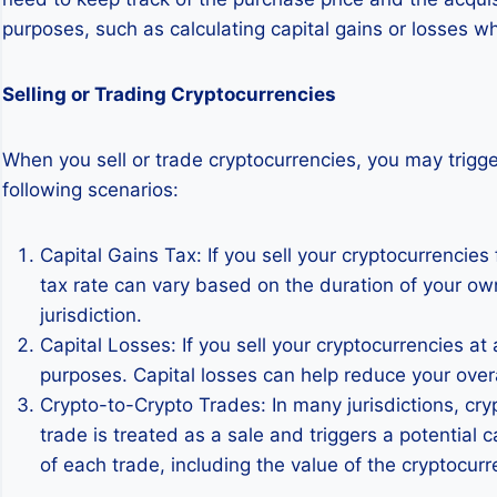
purposes, such as calculating capital gains or losses wh
Selling or Trading Cryptocurrencies
When you sell or trade cryptocurrencies, you may trigge
following scenarios:
Capital Gains Tax: If you sell your cryptocurrencies 
tax rate can vary based on the duration of your ow
jurisdiction.
Capital Losses: If you sell your cryptocurrencies at 
purposes. Capital losses can help reduce your overall
Crypto-to-Crypto Trades: In many jurisdictions, cr
trade is treated as a sale and triggers a potential c
of each trade, including the value of the cryptocurr