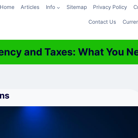
Home
Articles
Info
Sitemap
Privacy Policy
C
Contact Us
Curren
ency and Taxes: What You N
ons