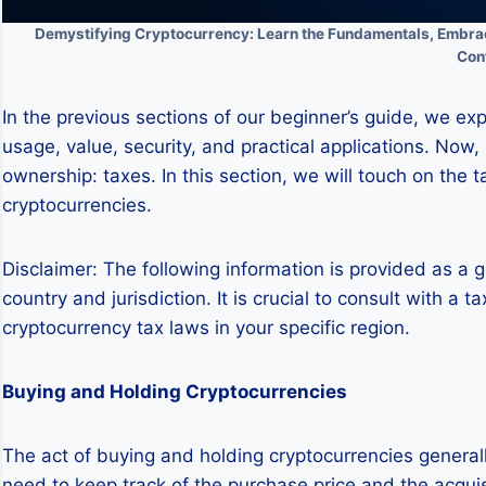
Demystifying Cryptocurrency: Learn the Fundamentals, Embrace
Con
In the previous sections of our beginner’s guide, we exp
usage, value, security, and practical applications. Now,
ownership: taxes. In this section, we will touch on the t
cryptocurrencies.
Disclaimer: The following information is provided as a 
country and jurisdiction. It is crucial to consult with 
cryptocurrency tax laws in your specific region.
Buying and Holding Cryptocurrencies
The act of buying and holding cryptocurrencies genera
need to keep track of the purchase price and the acquisi