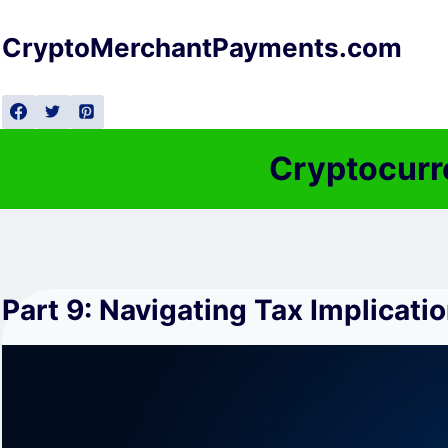
Skip
to
CryptoMerchantPayments.com
content
Cryptocurr
Part 9: Navigating Tax Implicati