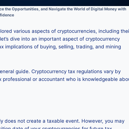
 the Opportunities, and Navigate the World of Digital Money with
fidence
lored various aspects of cryptocurrencies, including thei
 let’s dive into an important aspect of cryptocurrency
ax implications of buying, selling, trading, and mining
general guide. Cryptocurrency tax regulations vary by
a tax professional or accountant who is knowledgeable abo
lly does not create a taxable event. However, you may
tion date of your cryptocurrencies for future tax