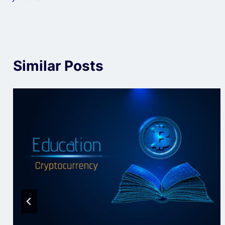
Similar Posts