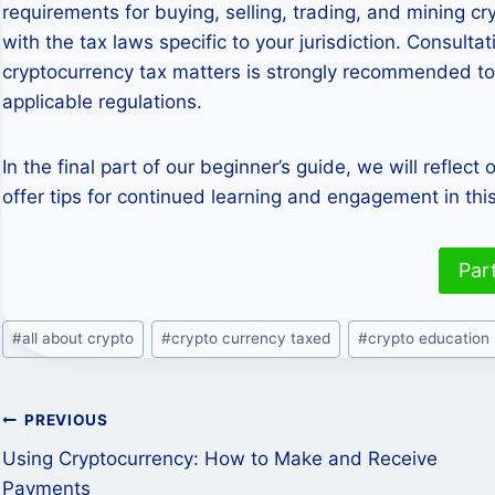
requirements for buying, selling, trading, and mining c
with the tax laws specific to your jurisdiction. Consulta
cryptocurrency tax matters is strongly recommended to
applicable regulations.
In the final part of our beginner’s guide, we will reflect
offer tips for continued learning and engagement in this
Par
Post
#
all about crypto
#
crypto currency taxed
#
crypto education
Tags:
Post
PREVIOUS
Using Cryptocurrency: How to Make and Receive
navigation
Payments