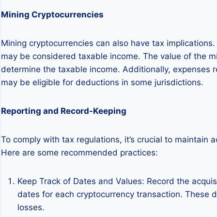
Mining Cryptocurrencies
Mining cryptocurrencies can also have tax implications
may be considered taxable income. The value of the mine
determine the taxable income. Additionally, expenses re
may be eligible for deductions in some jurisdictions.
Reporting and Record-Keeping
To comply with tax regulations, it’s crucial to maintain 
Here are some recommended practices:
Keep Track of Dates and Values: Record the acquisi
dates for each cryptocurrency transaction. These det
losses.