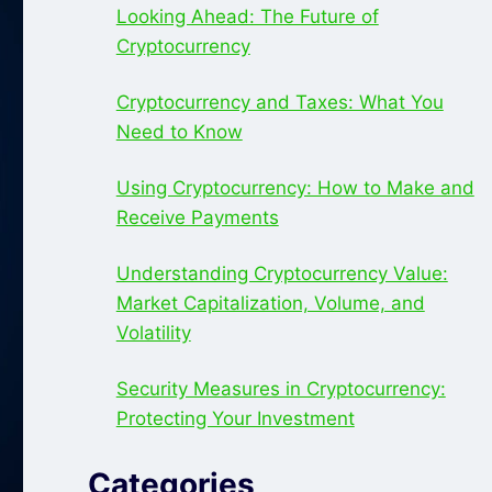
Looking Ahead: The Future of
Cryptocurrency
Cryptocurrency and Taxes: What You
Need to Know
Using Cryptocurrency: How to Make and
Receive Payments
Understanding Cryptocurrency Value:
Market Capitalization, Volume, and
Volatility
Security Measures in Cryptocurrency:
Protecting Your Investment
Categories