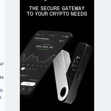
ur
ax
ch
s