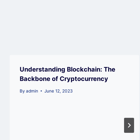
Understanding Blockchain: The
Backbone of Cryptocurrency
By
admin
June 12, 2023