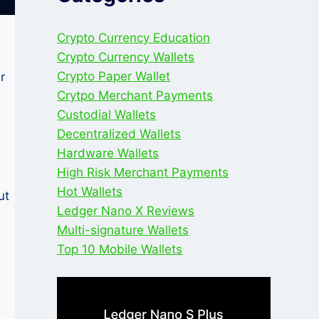
Crypto Currency Education
Crypto Currency Wallets
Crypto Paper Wallet
r
Crytpo Merchant Payments
Custodial Wallets
Decentralized Wallets
Hardware Wallets
High Risk Merchant Payments
Hot Wallets
ut
Ledger Nano X Reviews
Multi-signature Wallets
Top 10 Mobile Wallets