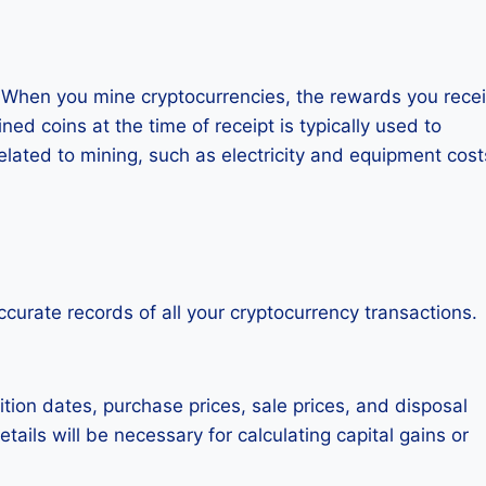
. When you mine cryptocurrencies, the rewards you rece
d coins at the time of receipt is typically used to
lated to mining, such as electricity and equipment cost
accurate records of all your cryptocurrency transactions.
tion dates, purchase prices, sale prices, and disposal
ails will be necessary for calculating capital gains or