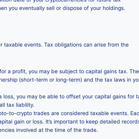
en you eventually sell or dispose of your holdings.
r taxable events. Tax obligations can arise from the
for a profit, you may be subject to capital gains tax. The
nership (short-term or long-term) and the tax laws in yo
a loss, you may be able to offset your capital gains for t
 tax liability.
ypto-to-crypto trades are considered taxable events. Ea
apital gain or loss. It’s important to keep detailed record
encies involved at the time of the trade.