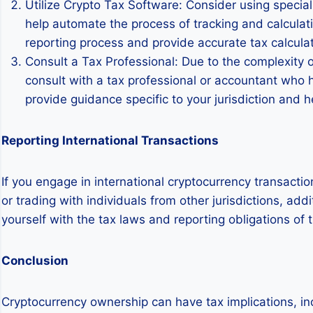
Utilize Crypto Tax Software: Consider using special
help automate the process of tracking and calculati
reporting process and provide accurate tax calculat
Consult a Tax Professional: Due to the complexity of
consult with a tax professional or accountant who 
provide guidance specific to your jurisdiction and 
Reporting International Transactions
If you engage in international cryptocurrency transacti
or trading with individuals from other jurisdictions, add
yourself with the tax laws and reporting obligations of 
Conclusion
Cryptocurrency ownership can have tax implications, inc