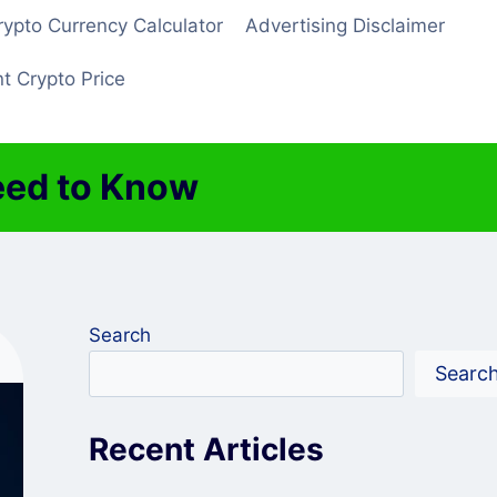
rypto Currency Calculator
Advertising Disclaimer
t Crypto Price
eed to Know
Search
Searc
Recent Articles