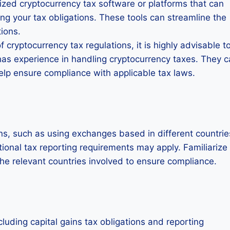
ized cryptocurrency tax software or platforms that can
ng your tax obligations. These tools can streamline the
ions.
 cryptocurrency tax regulations, it is highly advisable t
has experience in handling cryptocurrency taxes. They 
help ensure compliance with applicable tax laws.
ons, such as using exchanges based in different countrie
itional tax reporting requirements may apply. Familiarize
the relevant countries involved to ensure compliance.
luding capital gains tax obligations and reporting