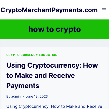
Skip
CryptoMerchantPayments.com
to
content
how to crypto
CRYPTO CURRENCY EDUCATION
Using Cryptocurrency: How
to Make and Receive
Payments
By
admin
June 13, 2023
Using Cryptocurrency: How to Make and Receive