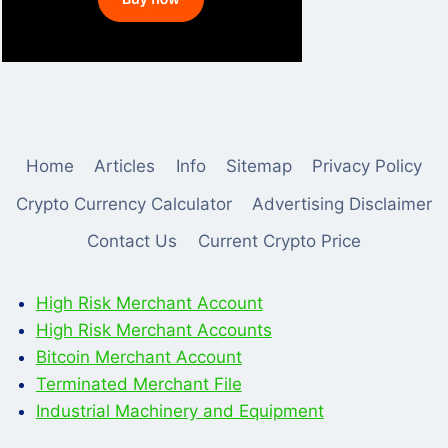
Home
Articles
Info
Sitemap
Privacy Policy
Crypto Currency Calculator
Advertising Disclaimer
Contact Us
Current Crypto Price
High Risk Merchant Account
High Risk Merchant Accounts
Bitcoin Merchant Account
Terminated Merchant File
Industrial Machinery and Equipment