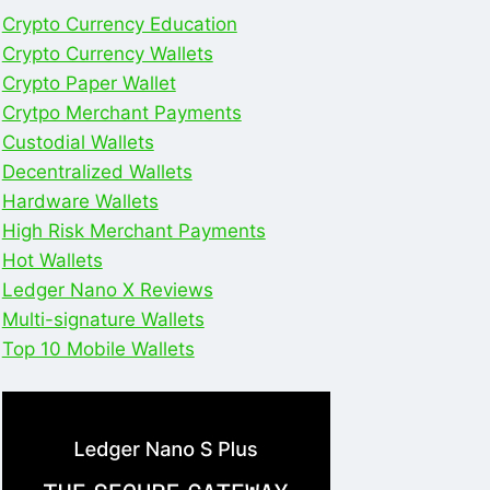
Crypto Currency Education
Crypto Currency Wallets
Crypto Paper Wallet
Crytpo Merchant Payments
Custodial Wallets
Decentralized Wallets
Hardware Wallets
High Risk Merchant Payments
Hot Wallets
Ledger Nano X Reviews
Multi-signature Wallets
Top 10 Mobile Wallets