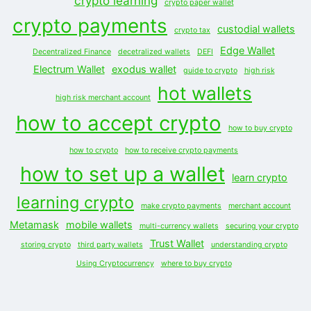
crypto learning
crypto paper wallet
crypto payments
custodial wallets
crypto tax
Edge Wallet
Decentralized Finance
decetralized wallets
DEFI
Electrum Wallet
exodus wallet
guide to crypto
high risk
hot wallets
high risk merchant account
how to accept crypto
how to buy crypto
how to crypto
how to receive crypto payments
how to set up a wallet
learn crypto
learning crypto
make crypto payments
merchant account
Metamask
mobile wallets
multi-currency wallets
securing your crypto
Trust Wallet
storing crypto
third party wallets
understanding crypto
Using Cryptocurrency
where to buy crypto