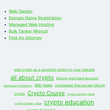
Web Design
Domain Name Registration
Managed Web Hosting
Bulk Tanker Wrench
Find An Attorney
add crypto as a payment option on your website
all about crypto
bitcoin merchant account
BRD Wallet
companies that accept bitcoin
Blockchain Technology
Crypto Course
crypto
crypto currency taxed
crypto education
crypto currency value