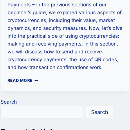
Payments – In the previous sections of our
beginner’s guide, we explored various aspects of
cryptocurrencies, including their value, market
dynamics, and security measures. Now, let’s dive
into the practical side of using cryptocurrencies:
making and receiving payments. In this section,
we will discuss how to send and receive
cryptocurrency payments, the use of QR codes,
and how transaction confirmations work.
USING
READ MORE
CRYPTOCURRENCY:
HOW
TO
Search
MAKE
AND
Search
RECEIVE
PAYMENTS