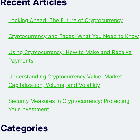
Recent Articles
Looking Ahead: The Future of Cryptocurrency
Cryptocurrency and Taxes: What You Need to Know
Using Cryptocurrency: How to Make and Receive
Payments
Understanding Cryptocurrency Value: Market
Capitalization, Volume, and Volatility
Security Measures in Cryptocurrency: Protecting
Your Investment
Categories