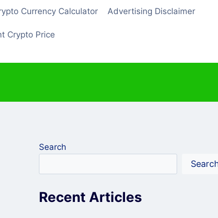
rypto Currency Calculator
Advertising Disclaimer
t Crypto Price
Search
Searc
Recent Articles