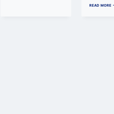
T
READ MORE
1
H
W