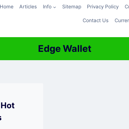
Home
Articles
Info
Sitemap
Privacy Policy
C
Contact Us
Curren
Edge Wallet
 Hot
s