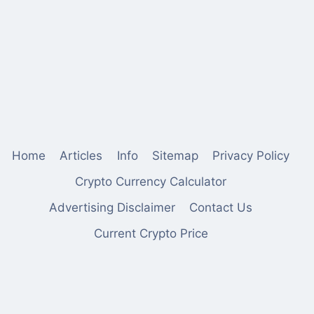
Home
Articles
Info
Sitemap
Privacy Policy
Crypto Currency Calculator
Advertising Disclaimer
Contact Us
Current Crypto Price