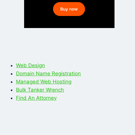
Web Design
Domain Name Registration
Managed Web Hosting
Bulk Tanker Wrench
Find An Attorney