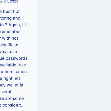
y 24, 2023
e best hot
storing and
to ? Again, it’s
o remember
y with hot
significant
ways use
que passwords,
vailable, use
authentication.
e right hot
cy wallet is
several
re are some
to consider:…