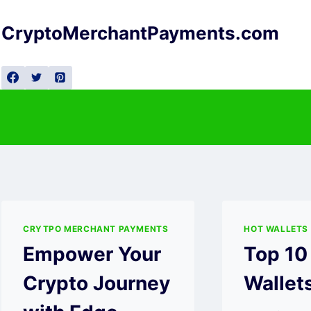
Skip
to
CryptoMerchantPayments.com
content
CRYTPO MERCHANT PAYMENTS
HOT WALLETS
Empower Your
Top 10
Crypto Journey
Wallet