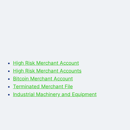
High Risk Merchant Account
High Risk Merchant Accounts
Bitcoin Merchant Account
Terminated Merchant File
Industrial Machinery and Equipment