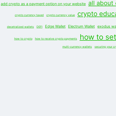
all about
add crypto as a payment option on your website
crypto educ
crypto currency taxed
crypto currency value
Edge Wallet
Electrum Wallet
exodus wal
decetralized wallets
DEFI
how to set
how to crypto
how to receive crypto payments
multi-currency wallets
securing your c