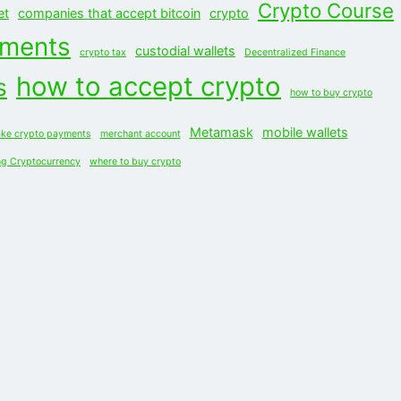
Crypto Course
et
companies that accept bitcoin
crypto
yments
custodial wallets
crypto tax
Decentralized Finance
how to accept crypto
s
how to buy crypto
Metamask
mobile wallets
ke crypto payments
merchant account
ng Cryptocurrency
where to buy crypto