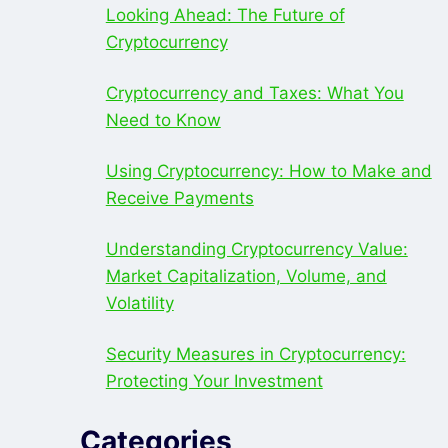
Looking Ahead: The Future of
Cryptocurrency
Cryptocurrency and Taxes: What You
Need to Know
Using Cryptocurrency: How to Make and
Receive Payments
Understanding Cryptocurrency Value:
Market Capitalization, Volume, and
Volatility
Security Measures in Cryptocurrency:
Protecting Your Investment
Categories