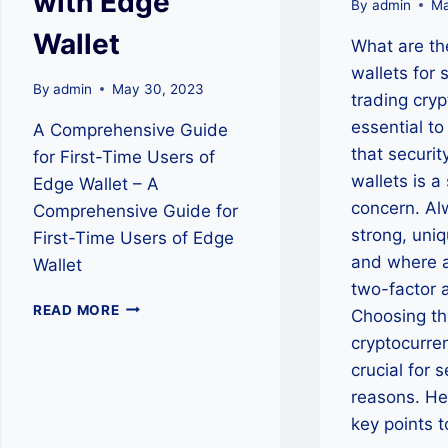
with Edge
By
admin
Ma
Wallet
What are th
wallets for 
By
admin
May 30, 2023
trading cryp
essential t
A Comprehensive Guide
that securit
for First-Time Users of
wallets is a 
Edge Wallet – A
concern. Al
Comprehensive Guide for
strong, uni
First-Time Users of Edge
and where a
Wallet
two-factor 
EMPOWER
READ MORE
Choosing th
YOUR
cryptocurren
CRYPTO
JOURNEY
crucial for 
WITH
reasons. He
EDGE
key points 
WALLET