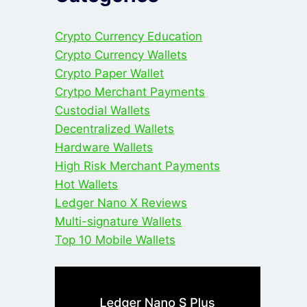
Crypto Currency Education
Crypto Currency Wallets
Crypto Paper Wallet
Crytpo Merchant Payments
Custodial Wallets
Decentralized Wallets
Hardware Wallets
High Risk Merchant Payments
Hot Wallets
Ledger Nano X Reviews
Multi-signature Wallets
Top 10 Mobile Wallets