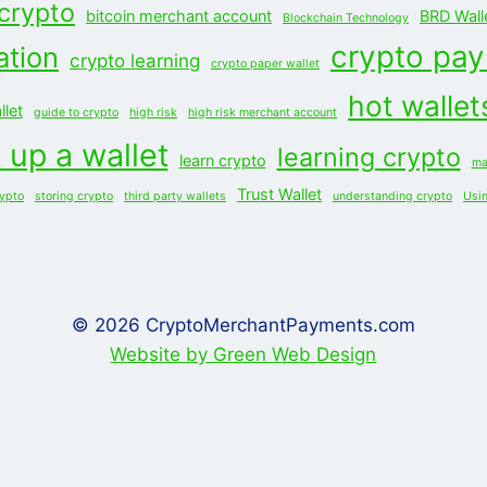
 crypto
bitcoin merchant account
BRD Wall
Blockchain Technology
crypto pa
ation
crypto learning
crypto paper wallet
hot wallet
let
guide to crypto
high risk
high risk merchant account
 up a wallet
learning crypto
learn crypto
ma
Trust Wallet
rypto
storing crypto
third party wallets
understanding crypto
Usi
© 2026 CryptoMerchantPayments.com
Website by Green Web Design