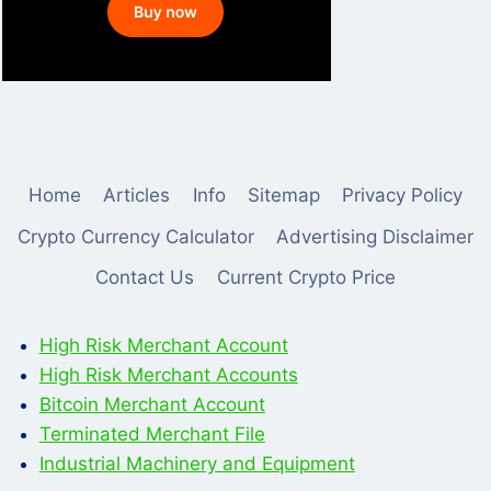
Home
Articles
Info
Sitemap
Privacy Policy
Crypto Currency Calculator
Advertising Disclaimer
Contact Us
Current Crypto Price
High Risk Merchant Account
High Risk Merchant Accounts
Bitcoin Merchant Account
Terminated Merchant File
Industrial Machinery and Equipment