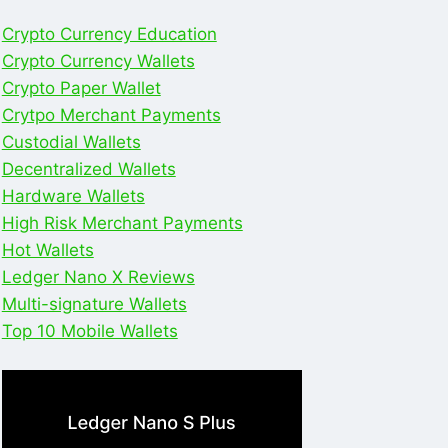
Crypto Currency Education
Crypto Currency Wallets
Crypto Paper Wallet
Crytpo Merchant Payments
Custodial Wallets
Decentralized Wallets
Hardware Wallets
High Risk Merchant Payments
Hot Wallets
Ledger Nano X Reviews
Multi-signature Wallets
Top 10 Mobile Wallets