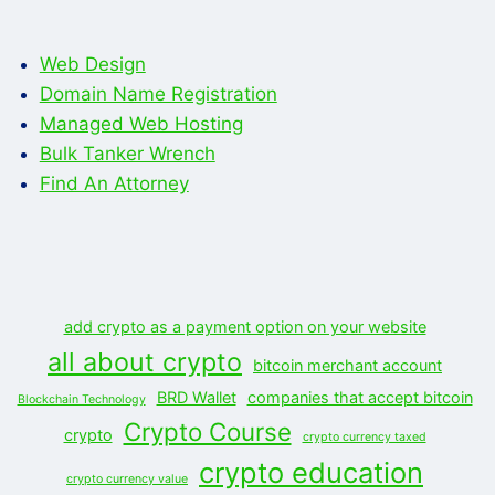
Web Design
Domain Name Registration
Managed Web Hosting
Bulk Tanker Wrench
Find An Attorney
add crypto as a payment option on your website
all about crypto
bitcoin merchant account
BRD Wallet
companies that accept bitcoin
Blockchain Technology
Crypto Course
crypto
crypto currency taxed
crypto education
crypto currency value