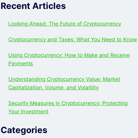
Recent Articles
Looking Ahead: The Future of Cryptocurrency
Cryptocurrency and Taxes: What You Need to Know
Using Cryptocurrency: How to Make and Receive
Payments
Understanding Cryptocurrency Value: Market
Capitalization, Volume, and Volatility
Security Measures in Cryptocurrency: Protecting
Your Investment
Categories