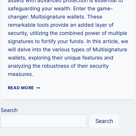
assets with advanced protection is essential to
safeguarding your wealth. Enter the game-
changer: Multisignature wallets. These
remarkable tools provide an added layer of
security, utilizing the combined power of multiple
signatures to fortify your funds. In this article, we
will delve into the various types of Multisignature
wallets, exploring their unique features and
analyzing the robustness of their security
measures.
FORTIFYING
READ MORE
YOUR
CRYPTOCURRENCY
WALLET
Search
Search