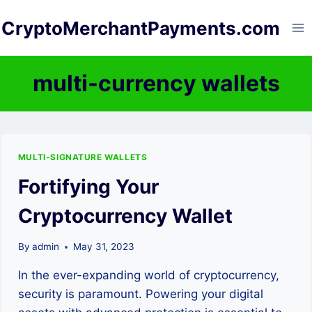
Skip
CryptoMerchantPayments.com
to
content
multi-currency wallets
MULTI-SIGNATURE WALLETS
Fortifying Your
Cryptocurrency Wallet
By
admin
May 31, 2023
In the ever-expanding world of cryptocurrency,
security is paramount. Powering your digital