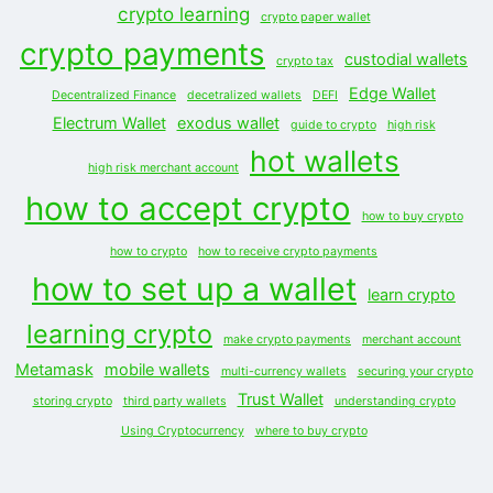
crypto learning
crypto paper wallet
crypto payments
custodial wallets
crypto tax
Edge Wallet
Decentralized Finance
decetralized wallets
DEFI
Electrum Wallet
exodus wallet
guide to crypto
high risk
hot wallets
high risk merchant account
how to accept crypto
how to buy crypto
how to crypto
how to receive crypto payments
how to set up a wallet
learn crypto
learning crypto
make crypto payments
merchant account
Metamask
mobile wallets
multi-currency wallets
securing your crypto
Trust Wallet
storing crypto
third party wallets
understanding crypto
Using Cryptocurrency
where to buy crypto