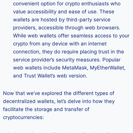
convenient option for crypto enthusiasts who
value accessibility and ease of use. These
wallets are hosted by third-party service
providers, accessible through web browsers.
While web wallets offer seamless access to your
crypto from any device with an internet
connection, they do require placing trust in the
service provider’s security measures. Popular
web wallets include MetaMask, MyEtherWallet,
and Trust Wallet’s web version.
Now that we’ve explored the different types of
decentralized wallets, let’s delve into how they
facilitate the storage and transfer of
cryptocurrencies: