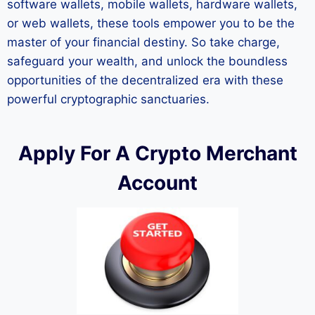
software wallets, mobile wallets, hardware wallets,
or web wallets, these tools empower you to be the
master of your financial destiny. So take charge,
safeguard your wealth, and unlock the boundless
opportunities of the decentralized era with these
powerful cryptographic sanctuaries.
Apply For A Crypto Merchant
Account