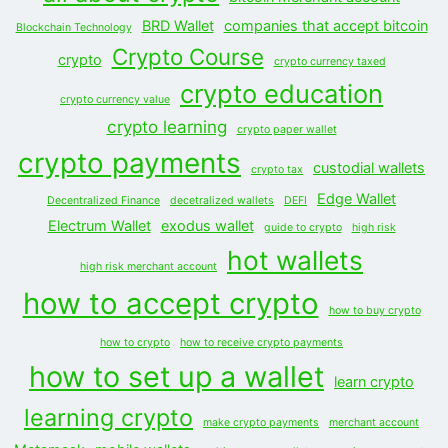
BRD Wallet
companies that accept bitcoin
Blockchain Technology
Crypto Course
crypto
crypto currency taxed
crypto education
crypto currency value
crypto learning
crypto paper wallet
crypto payments
custodial wallets
crypto tax
Edge Wallet
Decentralized Finance
decetralized wallets
DEFI
Electrum Wallet
exodus wallet
guide to crypto
high risk
hot wallets
high risk merchant account
how to accept crypto
how to buy crypto
how to crypto
how to receive crypto payments
how to set up a wallet
learn crypto
learning crypto
make crypto payments
merchant account