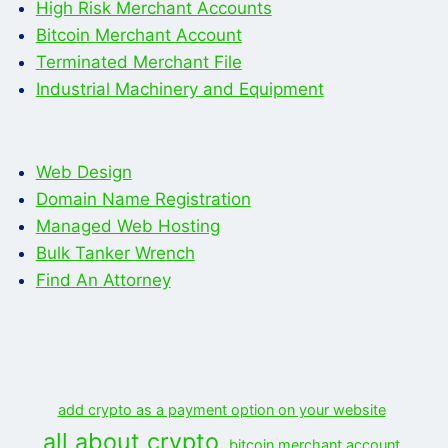
High Risk Merchant Accounts
Bitcoin Merchant Account
Terminated Merchant File
Industrial Machinery and Equipment
Web Design
Domain Name Registration
Managed Web Hosting
Bulk Tanker Wrench
Find An Attorney
add crypto as a payment option on your website
all about crypto
bitcoin merchant account