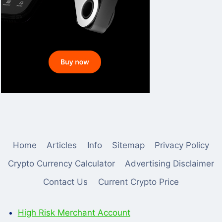
Home
Articles
Info
Sitemap
Privacy Policy
Crypto Currency Calculator
Advertising Disclaimer
Contact Us
Current Crypto Price
High Risk Merchant Account