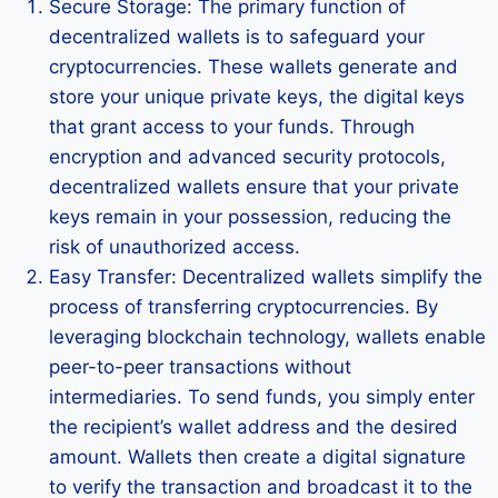
Secure Storage: The primary function of
decentralized wallets is to safeguard your
cryptocurrencies. These wallets generate and
store your unique private keys, the digital keys
that grant access to your funds. Through
encryption and advanced security protocols,
decentralized wallets ensure that your private
keys remain in your possession, reducing the
risk of unauthorized access.
Easy Transfer: Decentralized wallets simplify the
process of transferring cryptocurrencies. By
leveraging blockchain technology, wallets enable
peer-to-peer transactions without
intermediaries. To send funds, you simply enter
the recipient’s wallet address and the desired
amount. Wallets then create a digital signature
to verify the transaction and broadcast it to the