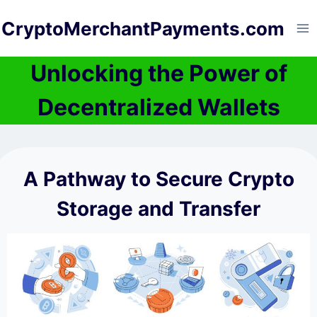
Skip
CryptoMerchantPayments.com
to
content
Unlocking the Power of
Decentralized Wallets
A Pathway to Secure Crypto
Storage and Transfer