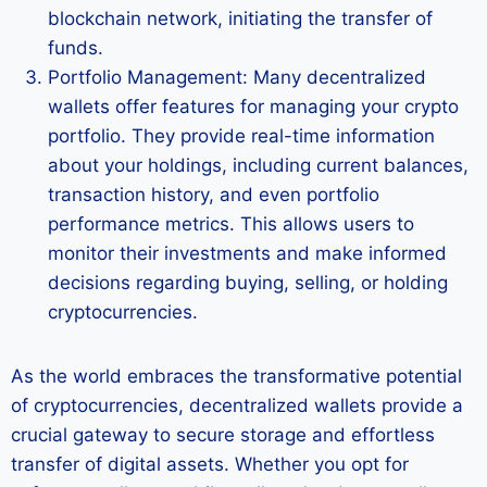
blockchain network, initiating the transfer of
funds.
Portfolio Management: Many decentralized
wallets offer features for managing your crypto
portfolio. They provide real-time information
about your holdings, including current balances,
transaction history, and even portfolio
performance metrics. This allows users to
monitor their investments and make informed
decisions regarding buying, selling, or holding
cryptocurrencies.
As the world embraces the transformative potential
of cryptocurrencies, decentralized wallets provide a
crucial gateway to secure storage and effortless
transfer of digital assets. Whether you opt for