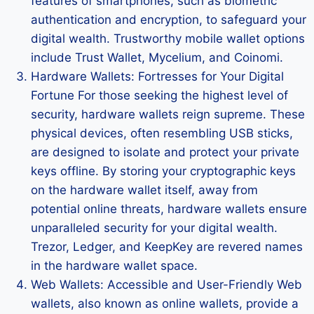
features of smartphones, such as biometric
authentication and encryption, to safeguard your
digital wealth. Trustworthy mobile wallet options
include Trust Wallet, Mycelium, and Coinomi.
Hardware Wallets: Fortresses for Your Digital
Fortune For those seeking the highest level of
security, hardware wallets reign supreme. These
physical devices, often resembling USB sticks,
are designed to isolate and protect your private
keys offline. By storing your cryptographic keys
on the hardware wallet itself, away from
potential online threats, hardware wallets ensure
unparalleled security for your digital wealth.
Trezor, Ledger, and KeepKey are revered names
in the hardware wallet space.
Web Wallets: Accessible and User-Friendly Web
wallets, also known as online wallets, provide a