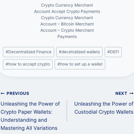
Crypto Currency Merchant
Account Accept Crypto Payments
Crypto Currency Merchant
Account – Bitcoin Merchant
Account – Crypto Merchant
Payments
Post
#
Decentralized Finance
#
decetralized wallets
#
DEFI
Tags:
#
how to accept crypto
#
how to set up a wallet
Post
PREVIOUS
NEXT
Unleashing the Power of
Unleashing the Power of
navigation
Crypto Paper Wallets:
Custodial Crypto Wallets
Understanding and
Mastering All Variations