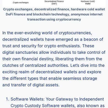
Crypto exchanges, decentralized finance, hardware cold wallet
DeFi finance and blockchain technology, anonymous internet
transaction using cryptocurrency
In the ever-evolving world of cryptocurrencies,
decentralized wallets have emerged as a beacon of
trust and security for crypto enthusiasts. These
digital sanctuaries allow individuals to take control of
their own financial destiny, liberating them from the
clutches of centralized authorities. Let’s dive into the
exciting realm of decentralized wallets and explore
the different types that enable seamless storage
and transfer of digital assets.
Software Wallets: Your Gateway to Independent
Crypto Custody Software wallets, also known as