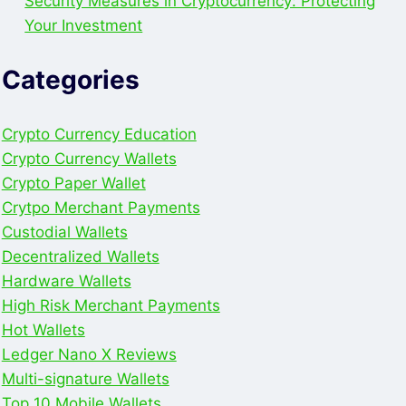
Security Measures in Cryptocurrency: Protecting
Your Investment
Categories
Crypto Currency Education
Crypto Currency Wallets
Crypto Paper Wallet
Crytpo Merchant Payments
Custodial Wallets
Decentralized Wallets
Hardware Wallets
High Risk Merchant Payments
Hot Wallets
Ledger Nano X Reviews
Multi-signature Wallets
Top 10 Mobile Wallets