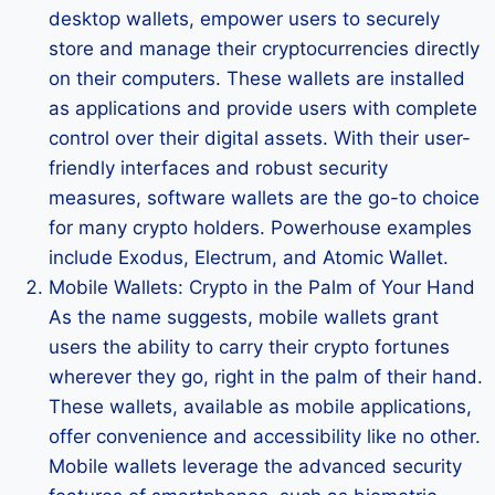
desktop wallets, empower users to securely
store and manage their cryptocurrencies directly
on their computers. These wallets are installed
as applications and provide users with complete
control over their digital assets. With their user-
friendly interfaces and robust security
measures, software wallets are the go-to choice
for many crypto holders. Powerhouse examples
include Exodus, Electrum, and Atomic Wallet.
Mobile Wallets: Crypto in the Palm of Your Hand
As the name suggests, mobile wallets grant
users the ability to carry their crypto fortunes
wherever they go, right in the palm of their hand.
These wallets, available as mobile applications,
offer convenience and accessibility like no other.
Mobile wallets leverage the advanced security