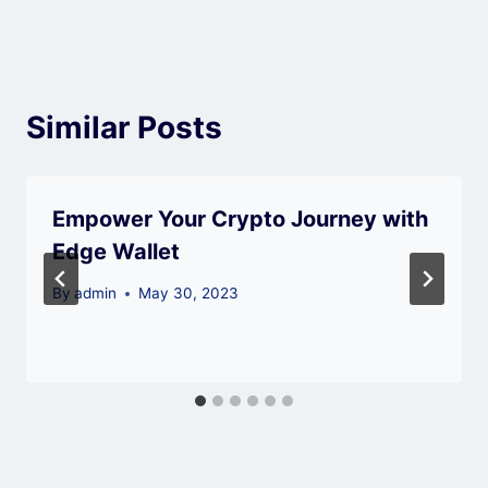
Similar Posts
Empower Your Crypto Journey with
Edge Wallet
By
admin
May 30, 2023