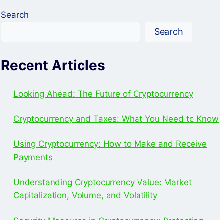
Search
Search
Recent Articles
Looking Ahead: The Future of Cryptocurrency
Cryptocurrency and Taxes: What You Need to Know
Using Cryptocurrency: How to Make and Receive
Payments
Understanding Cryptocurrency Value: Market
Capitalization, Volume, and Volatility