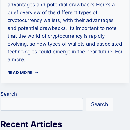
advantages and potential drawbacks Here’s a
brief overview of the different types of
cryptocurrency wallets, with their advantages
and potential drawbacks. It’s important to note
that the world of cryptocurrency is rapidly
evolving, so new types of wallets and associated
technologies could emerge in the near future. For
a more…
UNDERSTANDING
READ MORE
DIFFERENT
TYPES
OF
Search
CRYPTOCURRENCY
WALLETS
Search
Recent Articles