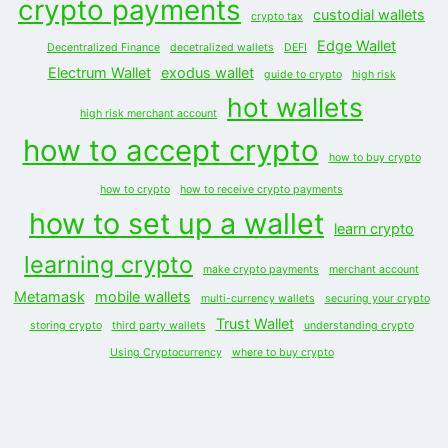
crypto payments
custodial wallets
crypto tax
Edge Wallet
Decentralized Finance
decetralized wallets
DEFI
Electrum Wallet
exodus wallet
guide to crypto
high risk
hot wallets
high risk merchant account
how to accept crypto
how to buy crypto
how to crypto
how to receive crypto payments
how to set up a wallet
learn crypto
learning crypto
make crypto payments
merchant account
Metamask
mobile wallets
multi-currency wallets
securing your crypto
Trust Wallet
storing crypto
third party wallets
understanding crypto
Using Cryptocurrency
where to buy crypto