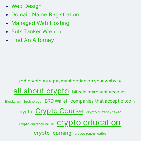
Web Design
Domain Name Registration
Managed Web Hosting
Bulk Tanker Wrench
Find An Attorney
add crypto as a payment option on your website
all about crypto
bitcoin merchant account
BRD Wallet
companies that accept bitcoin
Blockchain Technology
Crypto Course
crypto
crypto currency taxed
crypto education
crypto currency value
crypto learning
crypto paper wallet