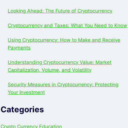
Looking Ahead: The Future of Cryptocurrency
Cryptocurrency and Taxes: What You Need to Know
Using Cryptocurrency: How to Make and Receive
Payments
Understanding Cryptocurrency Value: Market
Capitalization, Volume, and Volatility
Security Measures in Cryptocurrency: Protecting
Your Investment
Categories
Crypto Currency Education