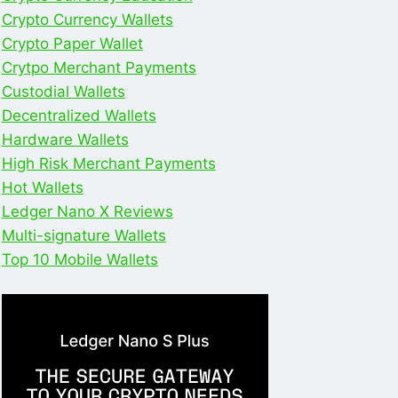
Crypto Currency Wallets
Crypto Paper Wallet
Crytpo Merchant Payments
Custodial Wallets
Decentralized Wallets
Hardware Wallets
High Risk Merchant Payments
Hot Wallets
Ledger Nano X Reviews
Multi-signature Wallets
Top 10 Mobile Wallets