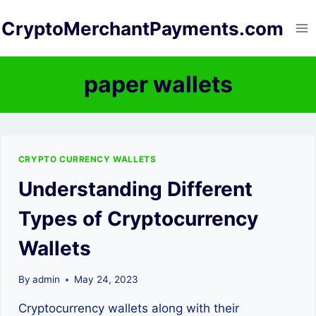
Skip
CryptoMerchantPayments.com
to
content
paper wallets
CRYPTO CURRENCY WALLETS
Understanding Different
Types of Cryptocurrency
Wallets
By
admin
May 24, 2023
Cryptocurrency wallets along with their