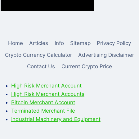
Home
Articles
Info
Sitemap
Privacy Policy
Crypto Currency Calculator
Advertising Disclaimer
Contact Us
Current Crypto Price
High Risk Merchant Account
High Risk Merchant Accounts
Bitcoin Merchant Account
Terminated Merchant File
Industrial Machinery and Equipment