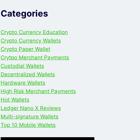
Categories
Crypto Currency Education
Crypto Currency Wallets
Crypto Paper Wallet
Crytpo Merchant Payments
Custodial Wallets
Decentralized Wallets
Hardware Wallets
High Risk Merchant Payments
Hot Wallets
Ledger Nano X Reviews
Multi-signature Wallets
Top 10 Mobile Wallets