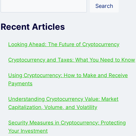
YOUR
Search
INVESTMENT
Recent Articles
Looking Ahead: The Future of Cryptocurrency
Cryptocurrency and Taxes: What You Need to Know
Using Cryptocurrency: How to Make and Receive
Payments
Understanding Cryptocurrency Value: Market
Capitalization, Volume, and Volatility
Security Measures in Cryptocurrency: Protecting
Your Investment