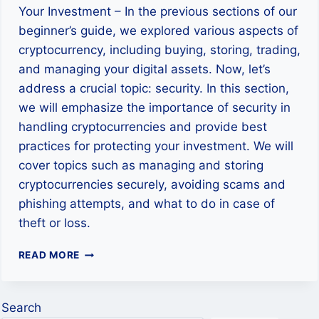
Your Investment – In the previous sections of our
beginner’s guide, we explored various aspects of
cryptocurrency, including buying, storing, trading,
and managing your digital assets. Now, let’s
address a crucial topic: security. In this section,
we will emphasize the importance of security in
handling cryptocurrencies and provide best
practices for protecting your investment. We will
cover topics such as managing and storing
cryptocurrencies securely, avoiding scams and
phishing attempts, and what to do in case of
theft or loss.
SECURITY
READ MORE
MEASURES
IN
CRYPTOCURRENCY:
Search
PROTECTING