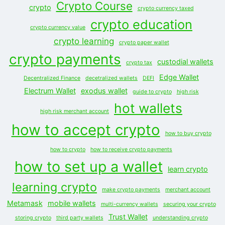
Crypto Course
crypto
crypto currency taxed
crypto education
crypto currency value
crypto learning
crypto paper wallet
crypto payments
custodial wallets
crypto tax
Edge Wallet
Decentralized Finance
decetralized wallets
DEFI
Electrum Wallet
exodus wallet
guide to crypto
high risk
hot wallets
high risk merchant account
how to accept crypto
how to buy crypto
how to crypto
how to receive crypto payments
how to set up a wallet
learn crypto
learning crypto
make crypto payments
merchant account
Metamask
mobile wallets
multi-currency wallets
securing your crypto
Trust Wallet
storing crypto
third party wallets
understanding crypto