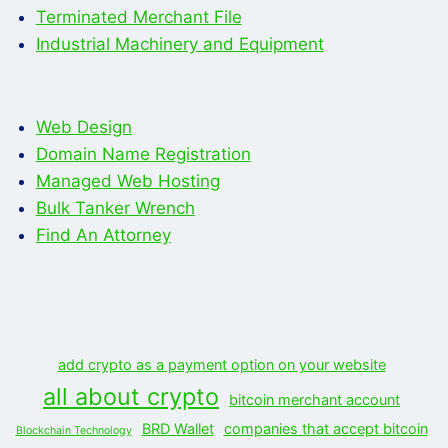
Terminated Merchant File
Industrial Machinery and Equipment
Web Design
Domain Name Registration
Managed Web Hosting
Bulk Tanker Wrench
Find An Attorney
add crypto as a payment option on your website
all about crypto
bitcoin merchant account
BRD Wallet
companies that accept bitcoin
Blockchain Technology