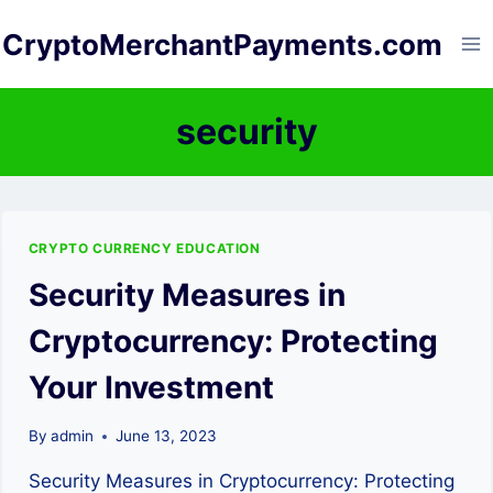
Skip
CryptoMerchantPayments.com
to
content
security
CRYPTO CURRENCY EDUCATION
Security Measures in
Cryptocurrency: Protecting
Your Investment
By
admin
June 13, 2023
Security Measures in Cryptocurrency: Protecting