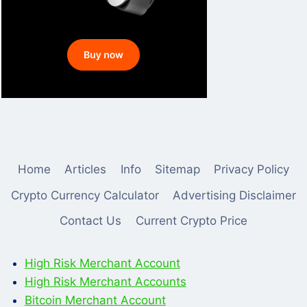
Home
Articles
Info
Sitemap
Privacy Policy
Crypto Currency Calculator
Advertising Disclaimer
Contact Us
Current Crypto Price
High Risk Merchant Account
High Risk Merchant Accounts
Bitcoin Merchant Account