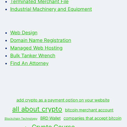
Terminated Merchant File
Industrial Machinery and Equipment
Web Design
Domain Name Registration
Managed Web Hosting
Bulk Tanker Wrench
Find An Attorney
add crypto as a payment option on your website
all about crypto
bitcoin merchant account
BRD Wallet
companies that accept bitcoin
Blockchain Technology
Crypto Course