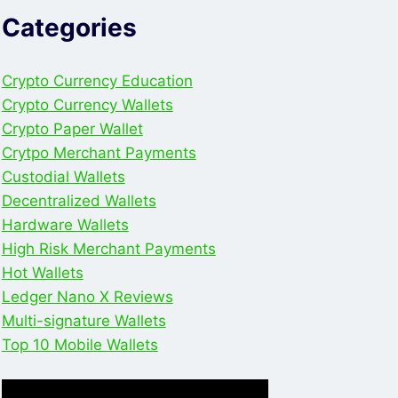
Categories
Crypto Currency Education
Crypto Currency Wallets
Crypto Paper Wallet
Crytpo Merchant Payments
Custodial Wallets
Decentralized Wallets
Hardware Wallets
High Risk Merchant Payments
Hot Wallets
Ledger Nano X Reviews
Multi-signature Wallets
Top 10 Mobile Wallets