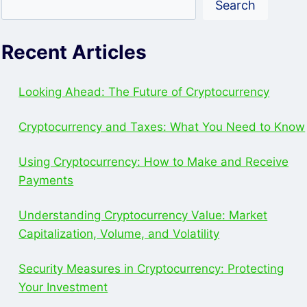
Search
HARDWARE
WALLET
FOR
Recent Articles
SECURE
CRYPTOCURRENCY
STORAGE
Looking Ahead: The Future of Cryptocurrency
Cryptocurrency and Taxes: What You Need to Know
Using Cryptocurrency: How to Make and Receive
Payments
Understanding Cryptocurrency Value: Market
Capitalization, Volume, and Volatility
Security Measures in Cryptocurrency: Protecting
Your Investment