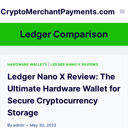
Skip
CryptoMerchantPayments.com
to
content
Ledger Comparison
HARDWARE WALLETS
|
LEDGER NANO X REVIEWS
Ledger Nano X Review: The
Ultimate Hardware Wallet for
Secure Cryptocurrency
Storage
By
admin
May 30, 2023