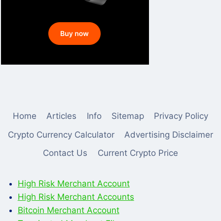
Home
Articles
Info
Sitemap
Privacy Policy
Crypto Currency Calculator
Advertising Disclaimer
Contact Us
Current Crypto Price
High Risk Merchant Account
High Risk Merchant Accounts
Bitcoin Merchant Account