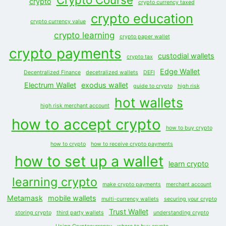
crypto
crypto currency taxed
crypto education
crypto currency value
crypto learning
crypto paper wallet
crypto payments
custodial wallets
crypto tax
Edge Wallet
Decentralized Finance
decetralized wallets
DEFI
Electrum Wallet
exodus wallet
guide to crypto
high risk
hot wallets
high risk merchant account
how to accept crypto
how to buy crypto
how to crypto
how to receive crypto payments
how to set up a wallet
learn crypto
learning crypto
make crypto payments
merchant account
Metamask
mobile wallets
multi-currency wallets
securing your crypto
Trust Wallet
storing crypto
third party wallets
understanding crypto