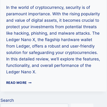
In the world of cryptocurrency, security is of
paramount importance. With the rising popularity
and value of digital assets, it becomes crucial to
protect your investments from potential threats
like hacking, phishing, and malware attacks. The
Ledger Nano X, the flagship hardware wallet
from Ledger, offers a robust and user-friendly
solution for safeguarding your cryptocurrencies.
In this detailed review, we’ll explore the features,
functionality, and overall performance of the
Ledger Nano X.
LEDGER
READ MORE
NANO
X
REVIEW:
Search
THE
ULTIMATE