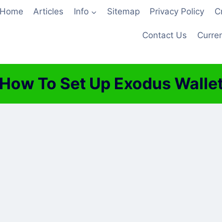
Home
Articles
Info
Sitemap
Privacy Policy
C
Contact Us
Curren
How To Set Up Exodus Walle