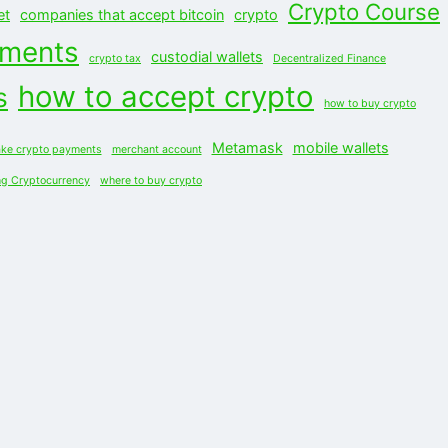
Crypto Course
et
companies that accept bitcoin
crypto
yments
custodial wallets
crypto tax
Decentralized Finance
how to accept crypto
s
how to buy crypto
Metamask
mobile wallets
ke crypto payments
merchant account
ng Cryptocurrency
where to buy crypto