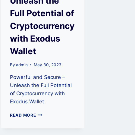
Unleash the
Full Potential of
Cryptocurrency
with Exodus
Wallet
By
admin
May 30, 2023
Powerful and Secure –
Unleash the Full Potential
of Cryptocurrency with
Exodus Wallet
POWERFUL
READ MORE
AND
SECURE
–