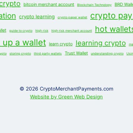
 crypto
bitcoin merchant account
BRD Wall
Blockchain Technology
crypto pa
ation
crypto learning
crypto paper wallet
hot wallet
let
guide to crypto
high risk
high risk merchant account
 up a wallet
learning crypto
learn crypto
ma
Trust Wallet
rypto
storing crypto
third party wallets
understanding crypto
Usi
© 2026 CryptoMerchantPayments.com
Website by Green Web Design