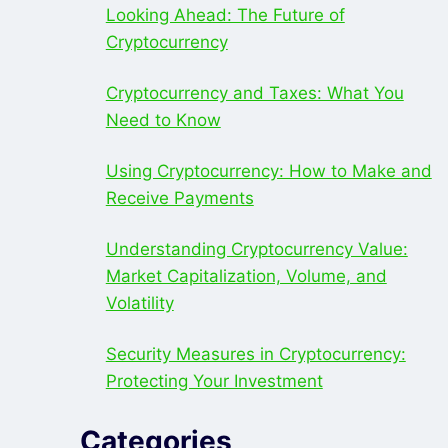
Looking Ahead: The Future of
Cryptocurrency
Cryptocurrency and Taxes: What You
Need to Know
Using Cryptocurrency: How to Make and
Receive Payments
Understanding Cryptocurrency Value:
Market Capitalization, Volume, and
Volatility
Security Measures in Cryptocurrency:
Protecting Your Investment
Categories