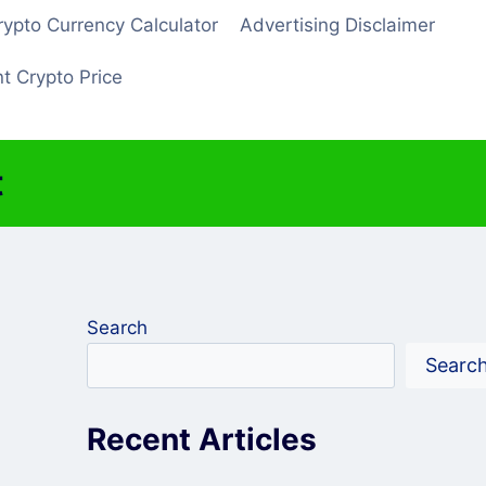
rypto Currency Calculator
Advertising Disclaimer
t Crypto Price
t
Search
Searc
Recent Articles