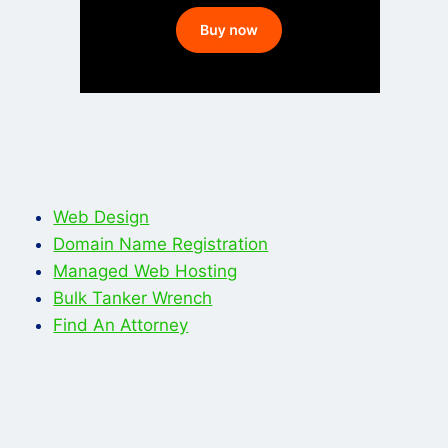
Web Design
Domain Name Registration
Managed Web Hosting
Bulk Tanker Wrench
Find An Attorney