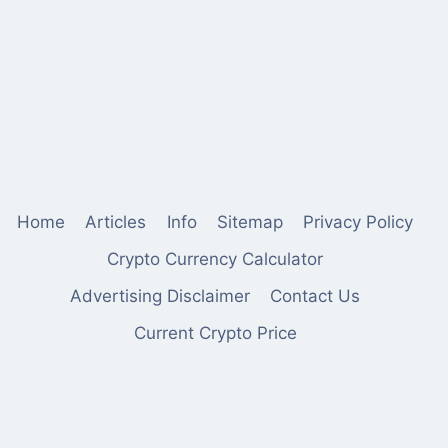
Home
Articles
Info
Sitemap
Privacy Policy
Crypto Currency Calculator
Advertising Disclaimer
Contact Us
Current Crypto Price