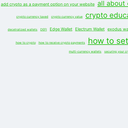
all about
add crypto as a payment option on your website
crypto educ
crypto currency taxed
crypto currency value
Edge Wallet
Electrum Wallet
exodus wal
decetralized wallets
DEFI
how to set
how to crypto
how to receive crypto payments
multi-currency wallets
securing your c