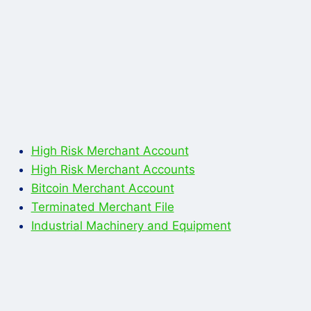
High Risk Merchant Account
High Risk Merchant Accounts
Bitcoin Merchant Account
Terminated Merchant File
Industrial Machinery and Equipment