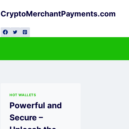
Skip
to
CryptoMerchantPayments.com
content
HOT WALLETS
Powerful and
Secure –