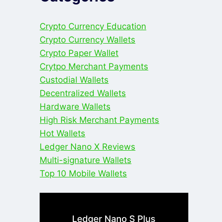
Crypto Currency Education
Crypto Currency Wallets
Crypto Paper Wallet
Crytpo Merchant Payments
Custodial Wallets
Decentralized Wallets
Hardware Wallets
High Risk Merchant Payments
Hot Wallets
Ledger Nano X Reviews
Multi-signature Wallets
Top 10 Mobile Wallets