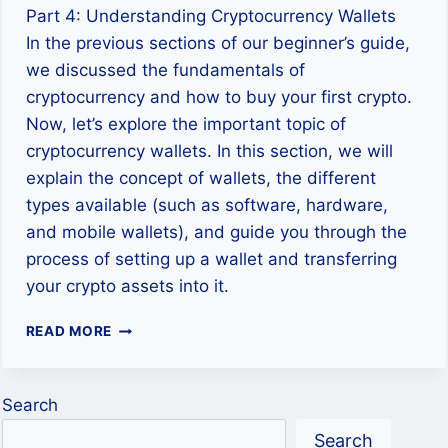
Part 4: Understanding Cryptocurrency Wallets
In the previous sections of our beginner’s guide,
we discussed the fundamentals of
cryptocurrency and how to buy your first crypto.
Now, let’s explore the important topic of
cryptocurrency wallets. In this section, we will
explain the concept of wallets, the different
types available (such as software, hardware,
and mobile wallets), and guide you through the
process of setting up a wallet and transferring
your crypto assets into it.
STORING
READ MORE
YOUR
CRYPTOCURRENCY:
WALLETS
Search
EXPLAINED
Search