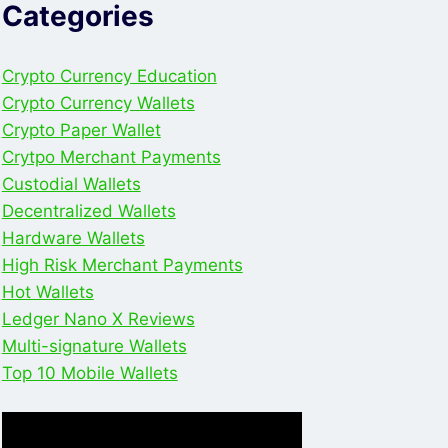
Categories
Crypto Currency Education
Crypto Currency Wallets
Crypto Paper Wallet
Crytpo Merchant Payments
Custodial Wallets
Decentralized Wallets
Hardware Wallets
High Risk Merchant Payments
Hot Wallets
Ledger Nano X Reviews
Multi-signature Wallets
Top 10 Mobile Wallets