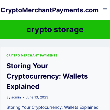
Skip
CryptoMerchantPayments.com
to
content
crypto storage
CRYTPO MERCHANT PAYMENTS
Storing Your
Cryptocurrency: Wallets
Explained
By
admin
June 13, 2023
Storing Your Cryptocurrency: Wallets Explained