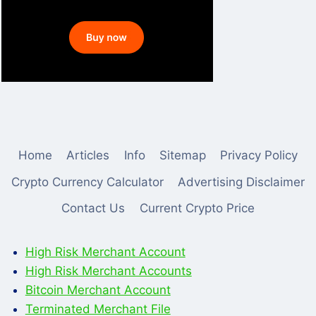
Home
Articles
Info
Sitemap
Privacy Policy
Crypto Currency Calculator
Advertising Disclaimer
Contact Us
Current Crypto Price
High Risk Merchant Account
High Risk Merchant Accounts
Bitcoin Merchant Account
Terminated Merchant File