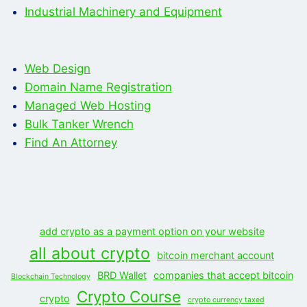
Industrial Machinery and Equipment
Web Design
Domain Name Registration
Managed Web Hosting
Bulk Tanker Wrench
Find An Attorney
add crypto as a payment option on your website
all about crypto
bitcoin merchant account
BRD Wallet
companies that accept bitcoin
Blockchain Technology
Crypto Course
crypto
crypto currency taxed