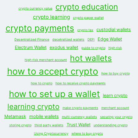
crypto education
crypto currency value
crypto learning
crypto paper wallet
crypto payments
custodial wallets
crypto tax
Edge Wallet
Decentralized Finance
decetralized wallets
DEFI
Electrum Wallet
exodus wallet
guide to crypto
high risk
hot wallets
high risk merchant account
how to accept crypto
how to buy crypto
how to crypto
how to receive crypto payments
how to set up a wallet
learn crypto
learning crypto
make crypto payments
merchant account
Metamask
mobile wallets
multi-currency wallets
securing your crypto
Trust Wallet
storing crypto
third party wallets
understanding crypto
Using Cryptocurrency
where to buy crypto