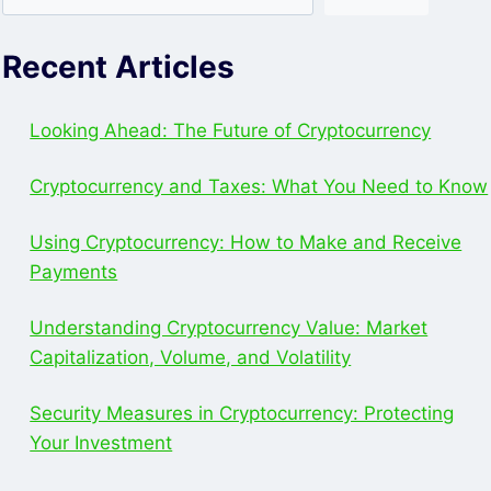
Recent Articles
Looking Ahead: The Future of Cryptocurrency
Cryptocurrency and Taxes: What You Need to Know
Using Cryptocurrency: How to Make and Receive
Payments
Understanding Cryptocurrency Value: Market
Capitalization, Volume, and Volatility
Security Measures in Cryptocurrency: Protecting
Your Investment