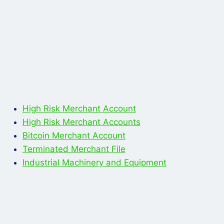
High Risk Merchant Account
High Risk Merchant Accounts
Bitcoin Merchant Account
Terminated Merchant File
Industrial Machinery and Equipment