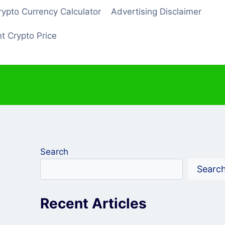
rypto Currency Calculator
Advertising Disclaimer
t Crypto Price
Search
Searc
Recent Articles