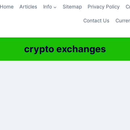
Home
Articles
Info
Sitemap
Privacy Policy
C
Contact Us
Curren
crypto exchanges