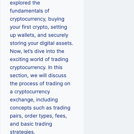
explored the
fundamentals of
cryptocurrency, buying
your first crypto, setting
up wallets, and securely
storing your digital assets.
Now, let’s dive into the
exciting world of trading
cryptocurrency. In this
section, we will discuss
the process of trading on
a cryptocurrency
exchange, including
concepts such as trading
pairs, order types, fees,
and basic trading
strategies.