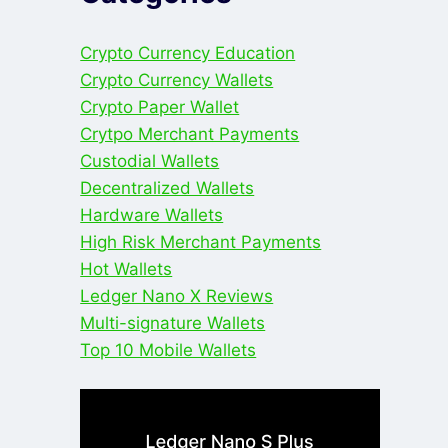
Crypto Currency Education
Crypto Currency Wallets
Crypto Paper Wallet
Crytpo Merchant Payments
Custodial Wallets
Decentralized Wallets
Hardware Wallets
High Risk Merchant Payments
Hot Wallets
Ledger Nano X Reviews
Multi-signature Wallets
Top 10 Mobile Wallets