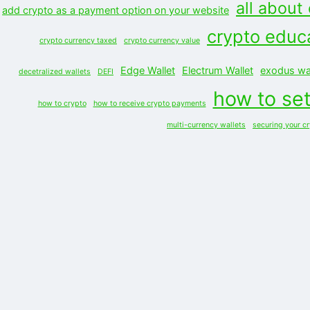
all about
add crypto as a payment option on your website
crypto educ
crypto currency taxed
crypto currency value
Edge Wallet
Electrum Wallet
exodus wal
decetralized wallets
DEFI
how to set
how to crypto
how to receive crypto payments
multi-currency wallets
securing your c