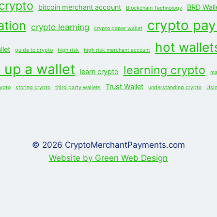
 crypto
bitcoin merchant account
BRD Wall
Blockchain Technology
crypto pa
ation
crypto learning
crypto paper wallet
hot wallet
let
guide to crypto
high risk
high risk merchant account
 up a wallet
learning crypto
learn crypto
ma
Trust Wallet
rypto
storing crypto
third party wallets
understanding crypto
Usi
© 2026 CryptoMerchantPayments.com
Website by Green Web Design