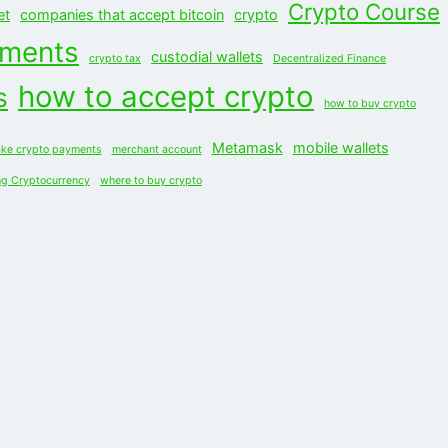
Crypto Course
et
companies that accept bitcoin
crypto
yments
custodial wallets
crypto tax
Decentralized Finance
how to accept crypto
s
how to buy crypto
Metamask
mobile wallets
ke crypto payments
merchant account
ng Cryptocurrency
where to buy crypto