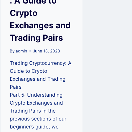
: A Guide to
Crypto
Exchanges and
Trading Pairs
By
admin
June 13, 2023
Trading Cryptocurrency: A
Guide to Crypto
Exchanges and Trading
Pairs
Part 5: Understanding
Crypto Exchanges and
Trading Pairs In the
previous sections of our
beginner’s guide, we