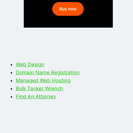
Web Design
Domain Name Registration
Managed Web Hosting
Bulk Tanker Wrench
Find An Attorney