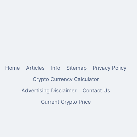
Home
Articles
Info
Sitemap
Privacy Policy
Crypto Currency Calculator
Advertising Disclaimer
Contact Us
Current Crypto Price