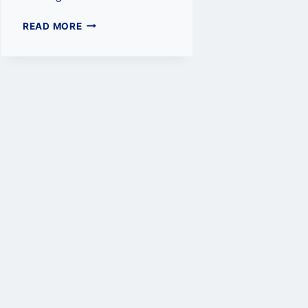
TRADING
READ MORE
CRYPTOCURRENCY:
A
GUIDE
TO
CRYPTO
EXCHANGES
AND
TRADING
PAIRS