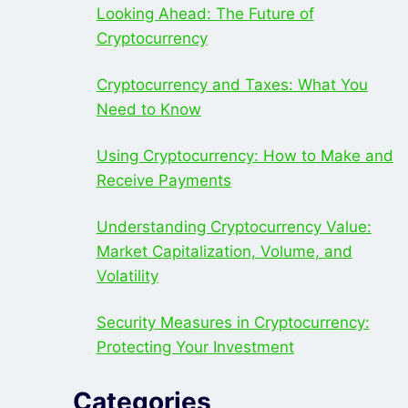
Looking Ahead: The Future of
Cryptocurrency
Cryptocurrency and Taxes: What You
Need to Know
Using Cryptocurrency: How to Make and
Receive Payments
Understanding Cryptocurrency Value:
Market Capitalization, Volume, and
Volatility
Security Measures in Cryptocurrency:
Protecting Your Investment
Categories