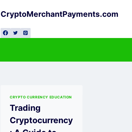
Skip
to
CryptoMerchantPayments.com
content
CRYPTO CURRENCY EDUCATION
Trading
Cryptocurrency