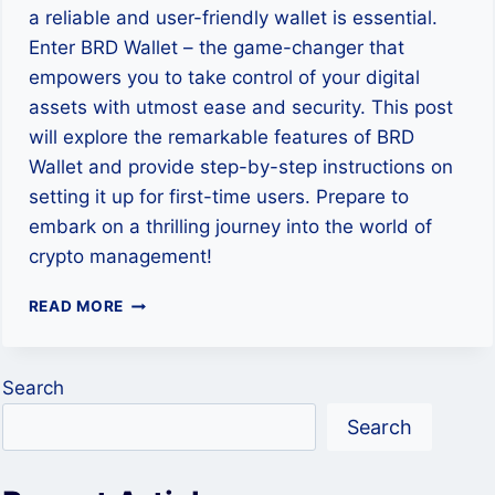
a reliable and user-friendly wallet is essential.
Enter BRD Wallet – the game-changer that
empowers you to take control of your digital
assets with utmost ease and security. This post
will explore the remarkable features of BRD
Wallet and provide step-by-step instructions on
setting it up for first-time users. Prepare to
embark on a thrilling journey into the world of
crypto management!
DISCOVER
READ MORE
THE
POWER
OF
Search
BRD
WALLET
Search
–
HOW
TO