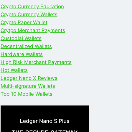
Crypto Currency Education
Crypto Currency Wallets
Crypto Paper Wallet
Crytpo Merchant Payments
Custodial Wallets
Decentralized Wallets
Hardware Wallets
High Risk Merchant Payments
Hot Wallets
Ledger Nano X Reviews
Multi-signature Wallets
Top 10 Mobile Wallets