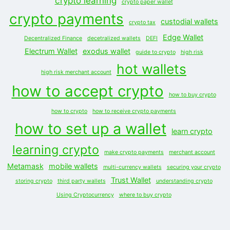
crypto learning
crypto paper wallet
crypto payments
custodial wallets
crypto tax
Edge Wallet
Decentralized Finance
decetralized wallets
DEFI
Electrum Wallet
exodus wallet
guide to crypto
high risk
hot wallets
high risk merchant account
how to accept crypto
how to buy crypto
how to crypto
how to receive crypto payments
how to set up a wallet
learn crypto
learning crypto
make crypto payments
merchant account
Metamask
mobile wallets
multi-currency wallets
securing your crypto
Trust Wallet
storing crypto
third party wallets
understanding crypto
Using Cryptocurrency
where to buy crypto