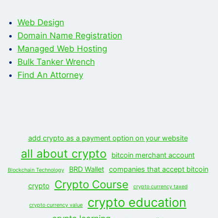
Web Design
Domain Name Registration
Managed Web Hosting
Bulk Tanker Wrench
Find An Attorney
add crypto as a payment option on your website
all about crypto
bitcoin merchant account
BRD Wallet
companies that accept bitcoin
Blockchain Technology
Crypto Course
crypto
crypto currency taxed
crypto education
crypto currency value