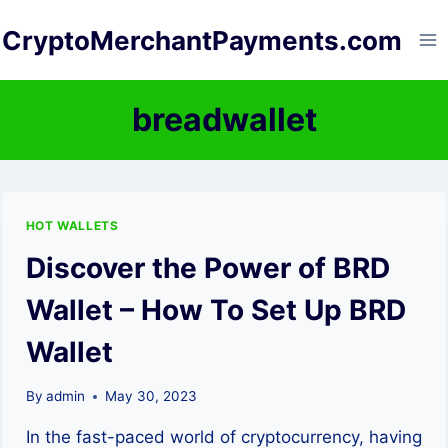
Skip
CryptoMerchantPayments.com
to
content
breadwallet
HOT WALLETS
Discover the Power of BRD
Wallet – How To Set Up BRD
Wallet
By
admin
May 30, 2023
In the fast-paced world of cryptocurrency, having