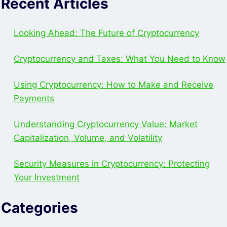
Recent Articles
SET
UP
BRD
Looking Ahead: The Future of Cryptocurrency
WALLET
Cryptocurrency and Taxes: What You Need to Know
Using Cryptocurrency: How to Make and Receive
Payments
Understanding Cryptocurrency Value: Market
Capitalization, Volume, and Volatility
Security Measures in Cryptocurrency: Protecting
Your Investment
Categories