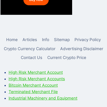
Home
Articles
Info
Sitemap
Privacy Policy
Crypto Currency Calculator
Advertising Disclaimer
Contact Us
Current Crypto Price
High Risk Merchant Account
High Risk Merchant Accounts
Bitcoin Merchant Account
Terminated Merchant File
Industrial Machinery and Equipment